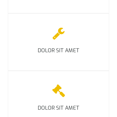
DOLOR SIT AMET
DOLOR SIT AMET