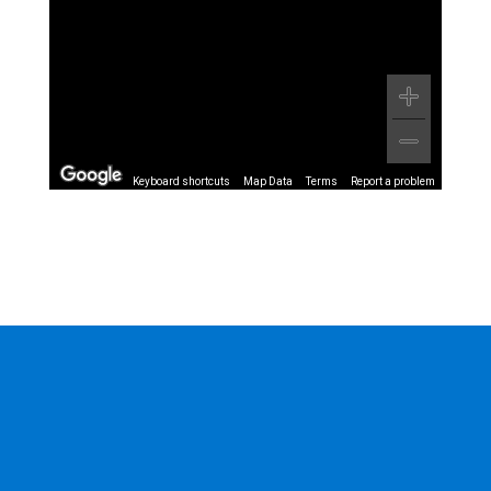
Keyboard shortcuts
Map Data
Terms
Report a problem