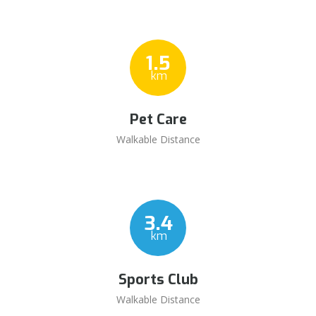
1.5
km
Pet Care
Walkable Distance
3.4
km
Sports Club
Walkable Distance