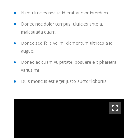
Nam ultricies neque id erat auctor interdum.
Donec nec dolor tempus, ultricies ante a,
malesuada quam.
Donec sed felis vel mi elementum ultrices a id
augue.
Donec ac quam vulputate, posuere elit pharetra,
varius mi.
Duis rhoncus est eget justo auctor lobortis.