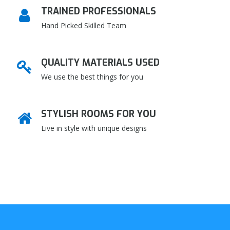
TRAINED PROFESSIONALS
Hand Picked Skilled Team
QUALITY MATERIALS USED
We use the best things for you
STYLISH ROOMS FOR YOU
Live in style with unique designs