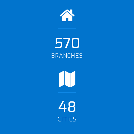
570
BRANCHES
48
CITIES