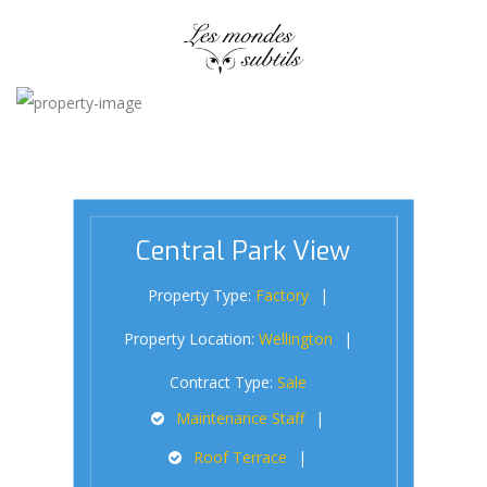
Central Park View
Property Type:
Factory
Property Location:
Wellington
Contract Type:
Sale
Maintenance Staff
Roof Terrace