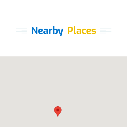
Nearby
Places