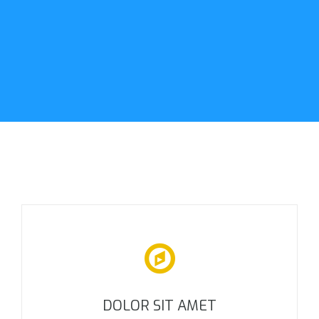
DOLOR SIT AMET