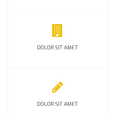
DOLOR SIT AMET
DOLOR SIT AMET