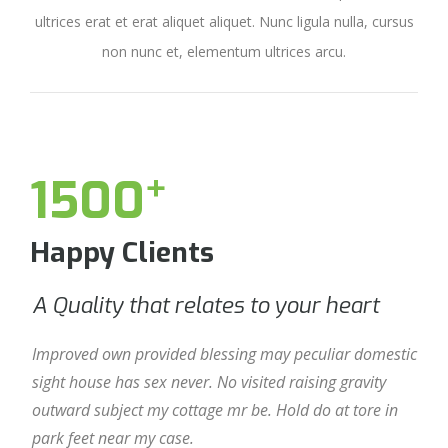
ultrices erat et erat aliquet aliquet. Nunc ligula nulla, cursus
non nunc et, elementum ultrices arcu.
+
1500
Happy Clients
A Quality that relates to your heart
A 
Improved own provided blessing may peculiar domestic
Imp
sight house has sex never. No visited raising gravity
sigh
outward subject my cottage mr be. Hold do at tore in
out
park feet near my case.
par