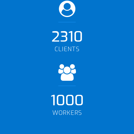
2310
CLIENTS
1000
WORKERS