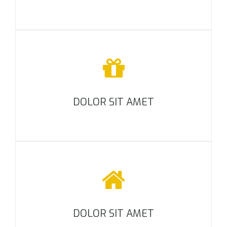
DOLOR SIT AMET
DOLOR SIT AMET