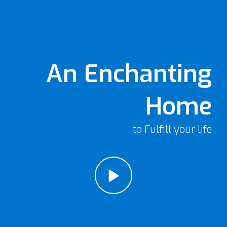
An Enchanting
Home
to Fulfill your life