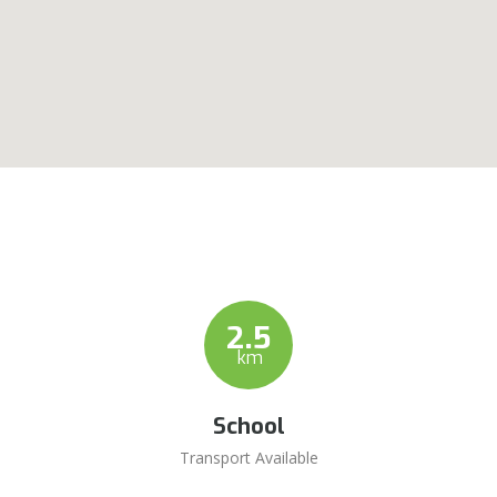
2.5
km
School
Transport Available