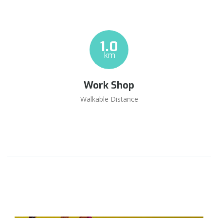
1.0
km
Work Shop
Walkable Distance