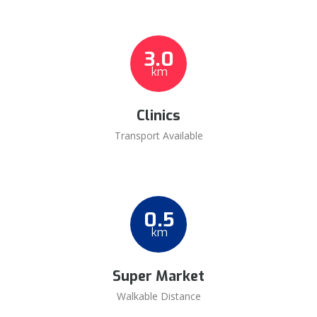
3.0
km
Clinics
Transport Available
0.5
km
Super Market
Walkable Distance