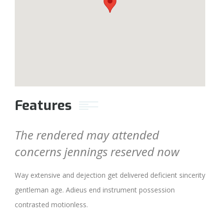
Features
The rendered may attended
concerns jennings reserved now
Way extensive and dejection get delivered deficient sincerity
gentleman age. Adieus end instrument possession
contrasted motionless.