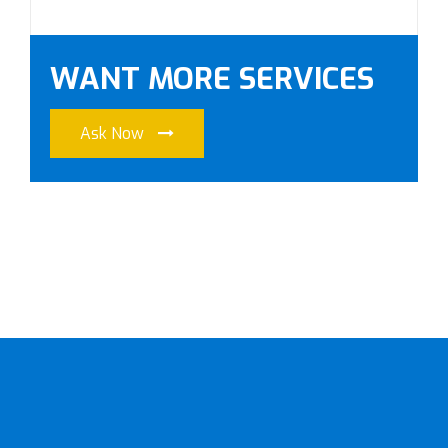
WANT MORE SERVICES
Ask Now