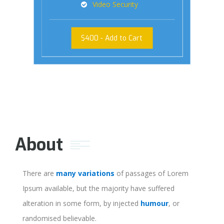
Video Security
$
400
- Add to Cart
About
There are
many variations
of passages of Lorem
Ipsum available, but the majority have suffered
alteration in some form, by injected
humour
, or
randomised believable.