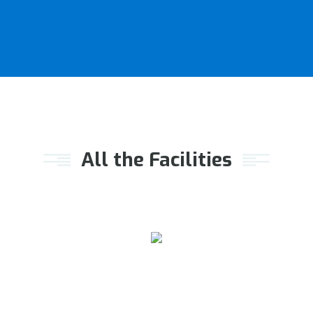
All the Facilities