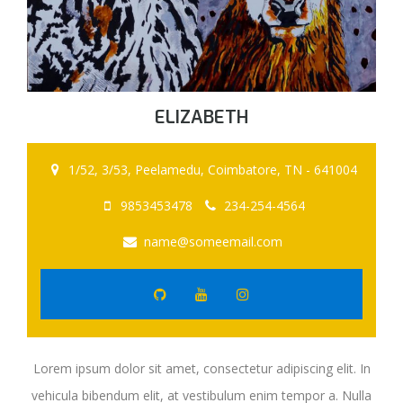
ELIZABETH
1/52, 3/53, Peelamedu, Coimbatore, TN - 641004
9853453478
234-254-4564
name@someemail.com
Lorem ipsum dolor sit amet, consectetur adipiscing elit. In
vehicula bibendum elit, at vestibulum enim tempor a. Nulla